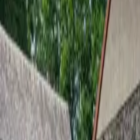
Inspiration