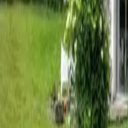
Mission