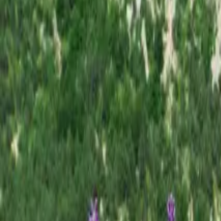
Inspiration