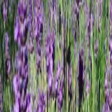
Mission