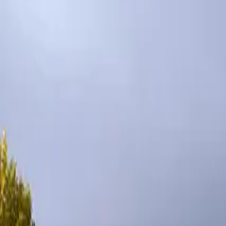
Inspiration