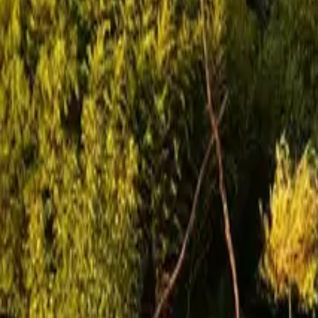
Mission