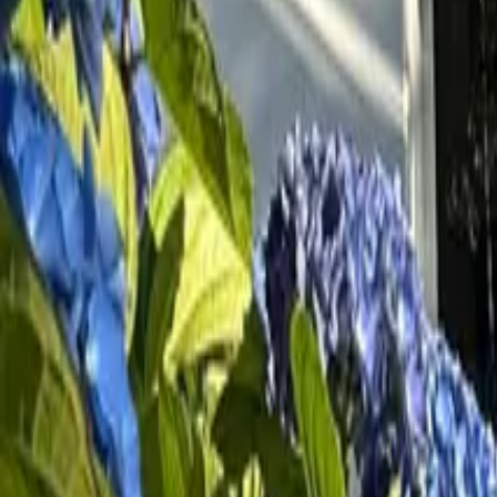
Inspiration