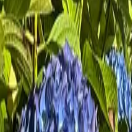
Mission