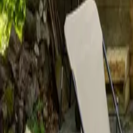
Mission