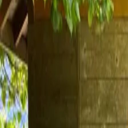
Inspiration