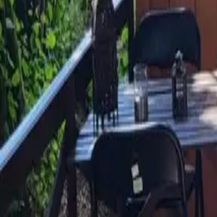
Mission