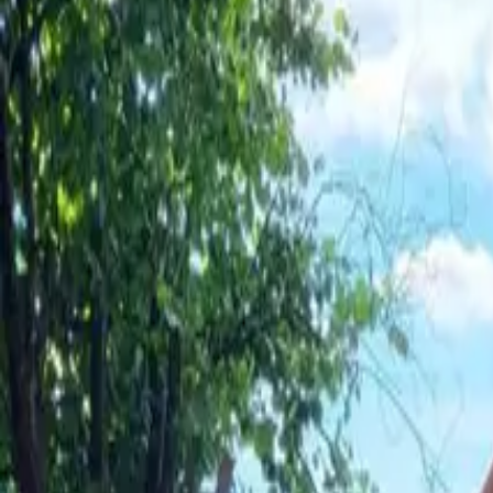
Inspiration