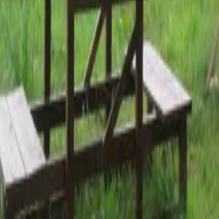
Mission