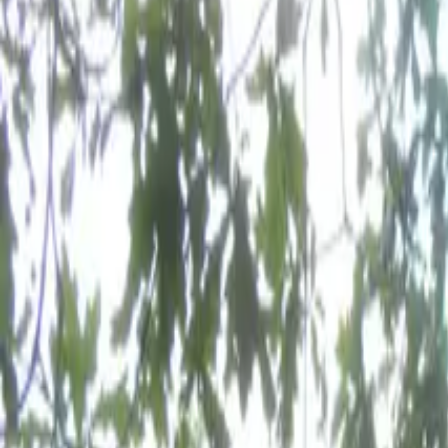
Inspiration