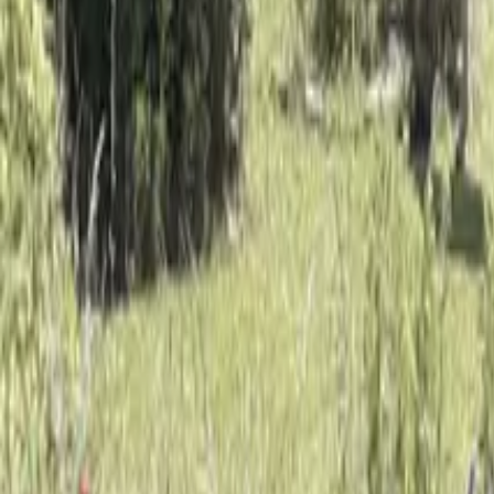
Mission