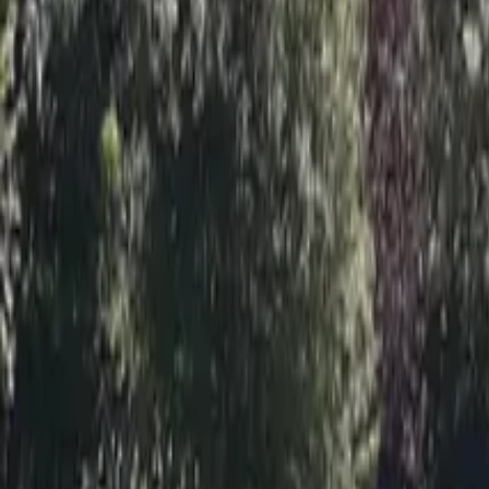
Inspiration