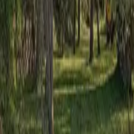
Mission