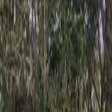
Inspiration