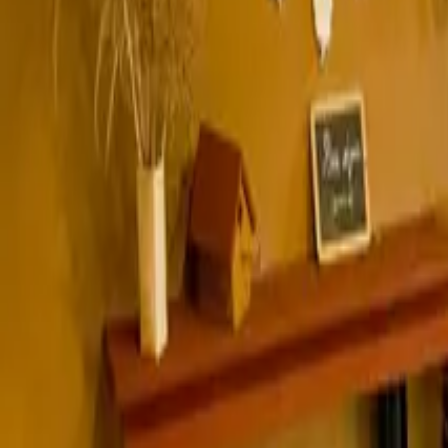
Inspiration