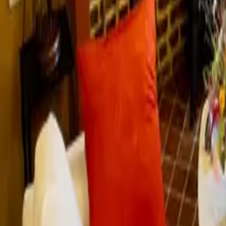
Mission