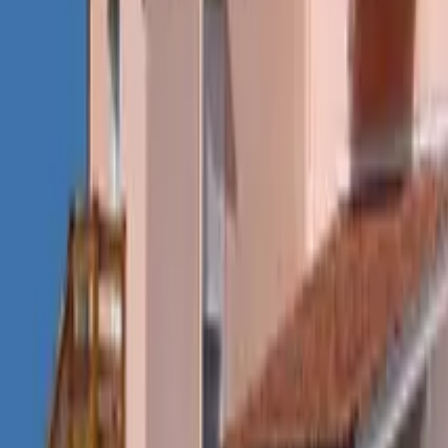
Mission