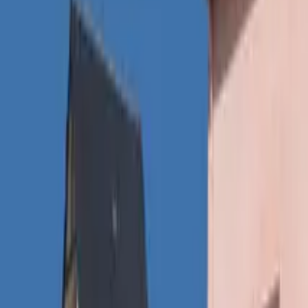
Inspiration