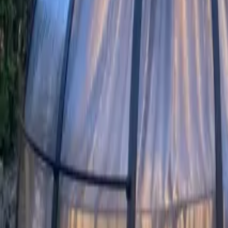
Mission