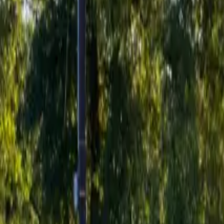
Inspiration