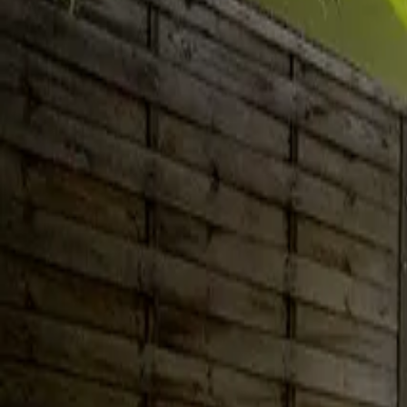
Inspiration