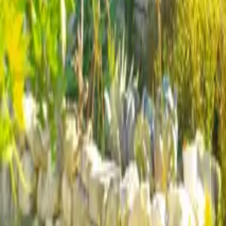
Mission