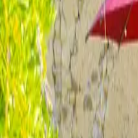
Inspiration