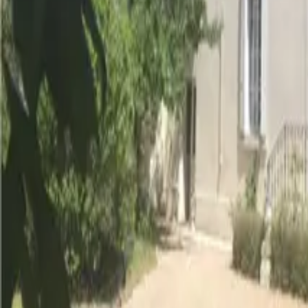
Inspiration