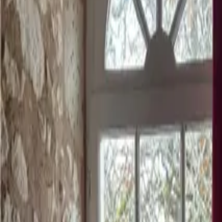
Mission