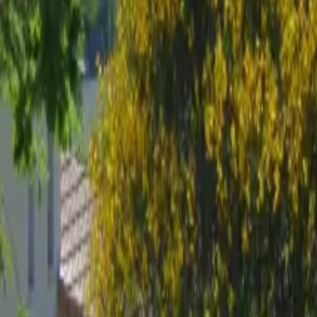
Mission