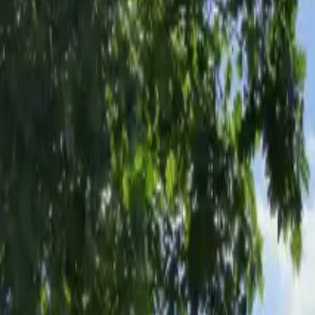
Inspiration