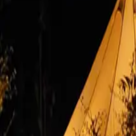
Inspiration