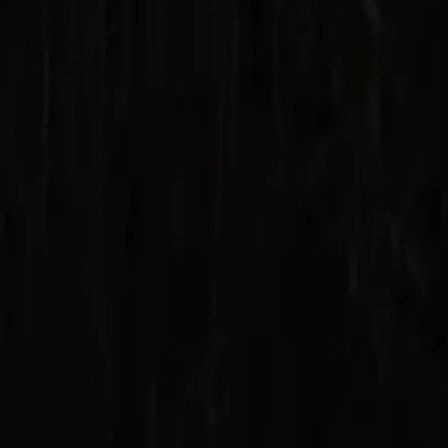
Mission