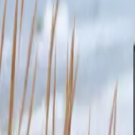
Inspiration