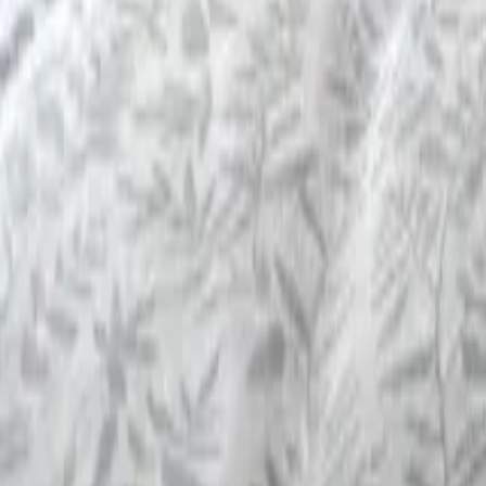
Mission