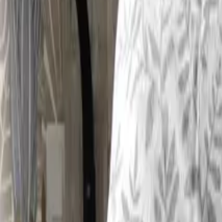
Inspiration