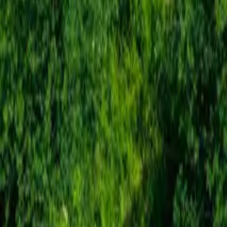
Mission