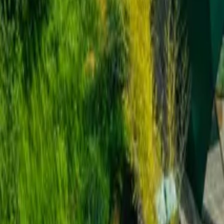
Inspiration