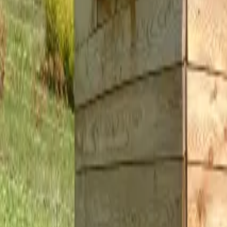
Inspiration