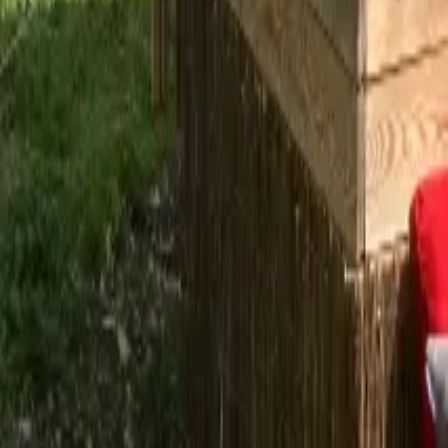
Mission