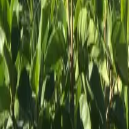
Mission