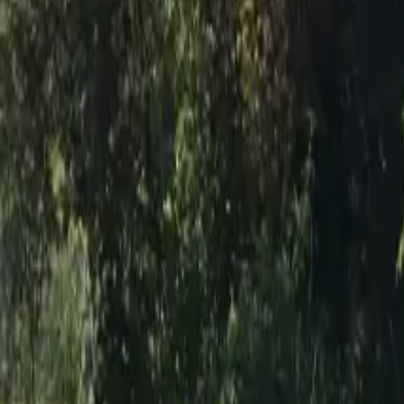
Inspiration