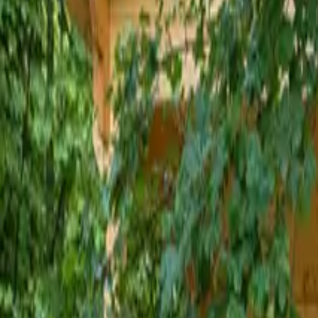
Inspiration