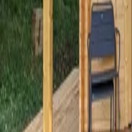
Mission