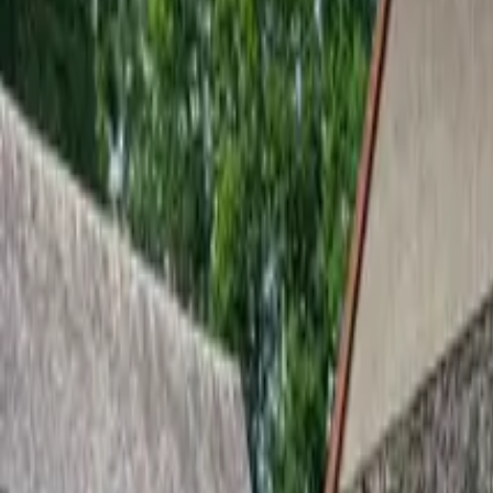
Inspiration