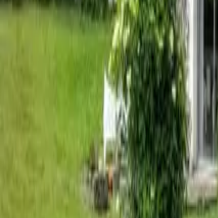
Mission