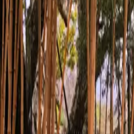
Inspiration