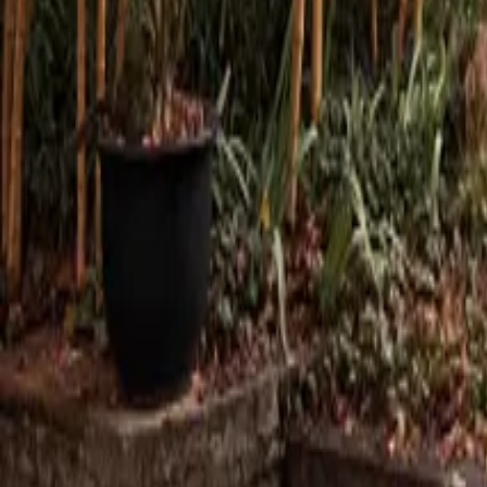
Mission