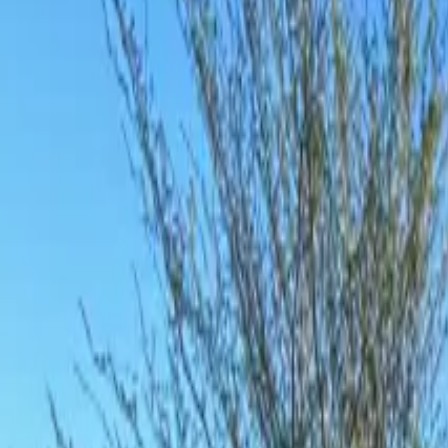
Inspiration