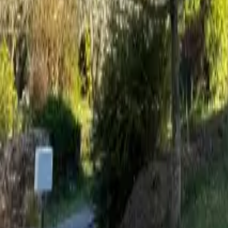
Mission