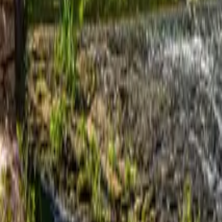
Mission