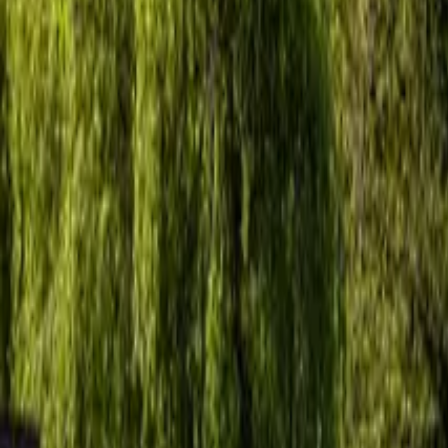
Inspiration