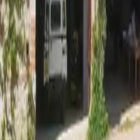
Mission