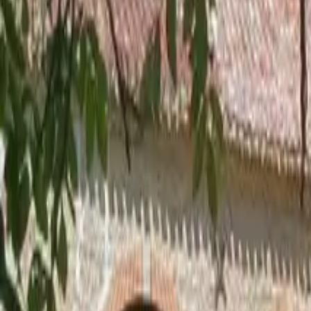
Inspiration