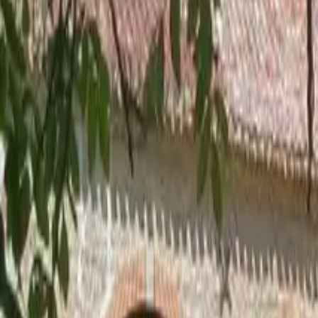
Inspiration