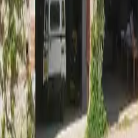
Mission