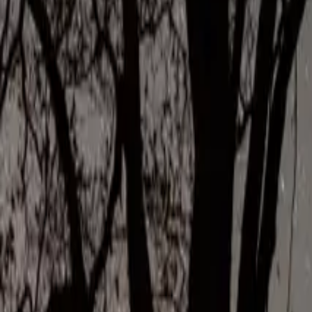
Inspiration