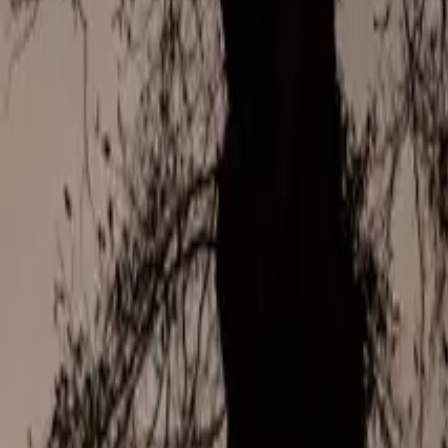
Mission