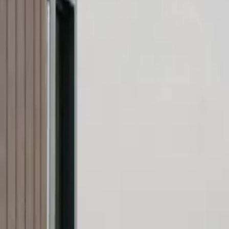
Inspiration