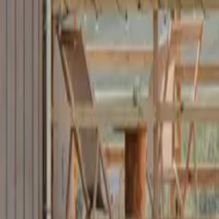
Mission