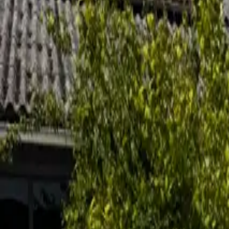
Inspiration