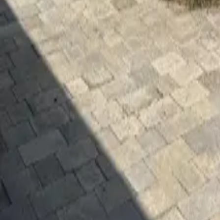
Mission