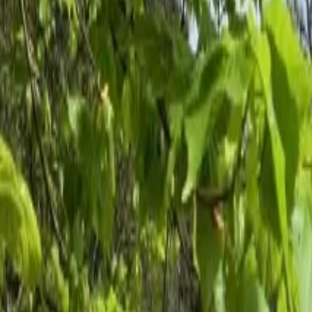
Inspiration