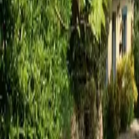
Mission