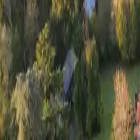
Inspiration