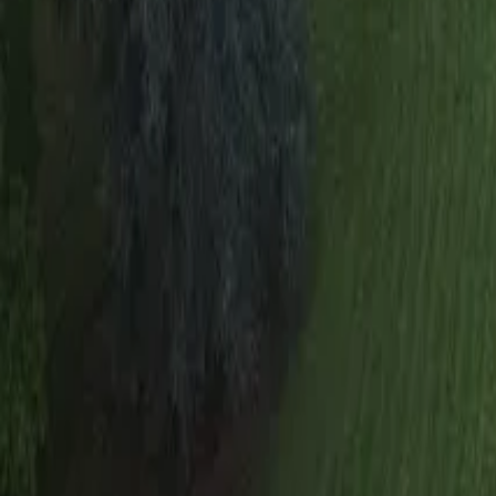
Mission