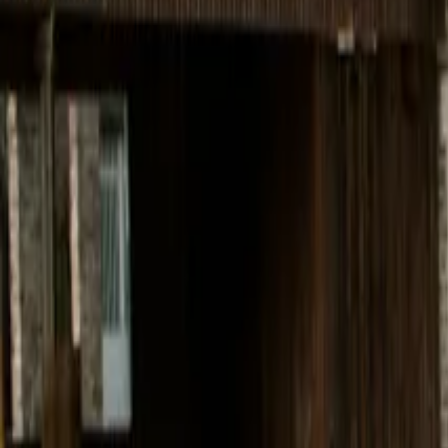
Inspiration