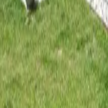
Mission