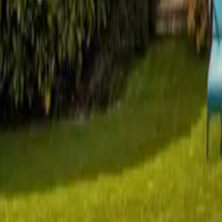
Mission