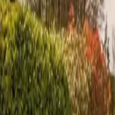
Inspiration