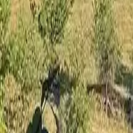
Mission