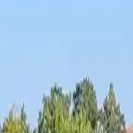
Inspiration