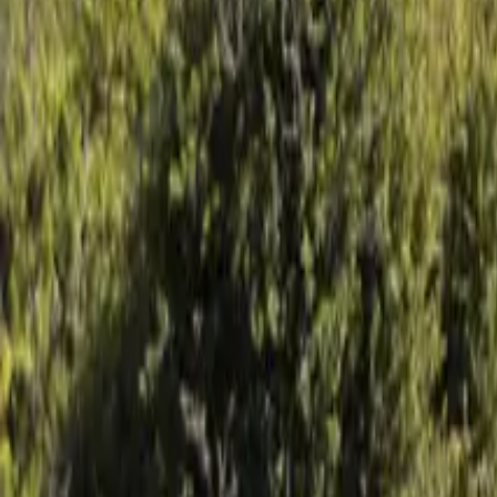
Mission