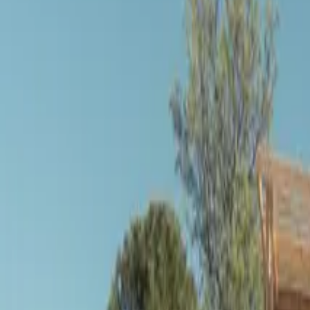
Inspiration