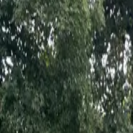
Inspiration