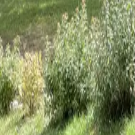
Mission