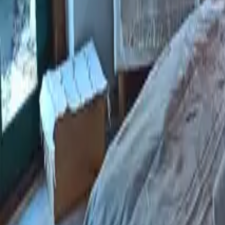
Mission