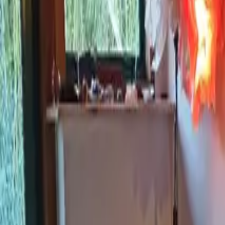
Inspiration