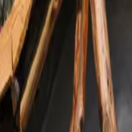
Inspiration