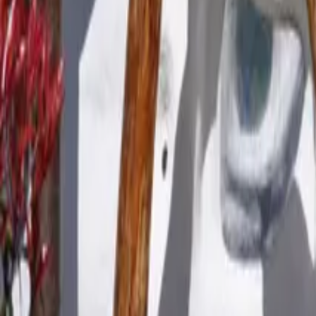
Mission