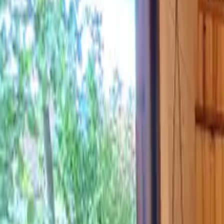
Inspiration