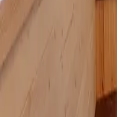
Mission