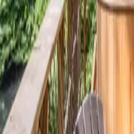
Mission