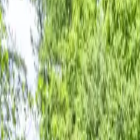
Inspiration