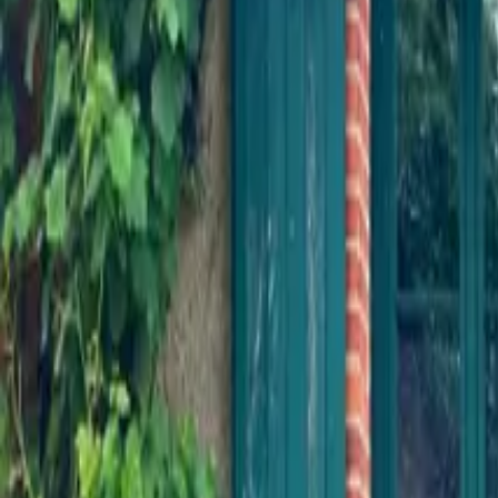
Inspiration