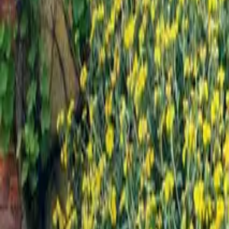
Mission