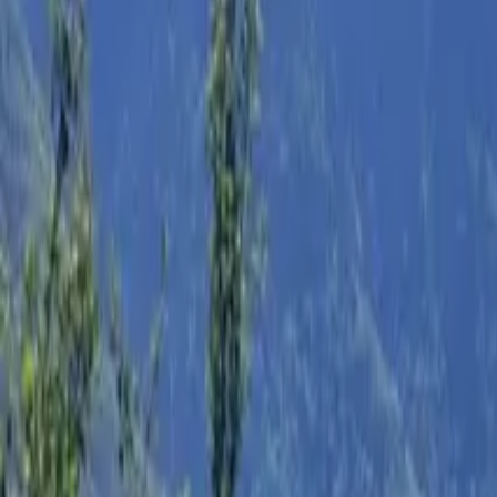
Inspiration