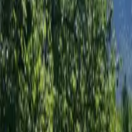
Mission