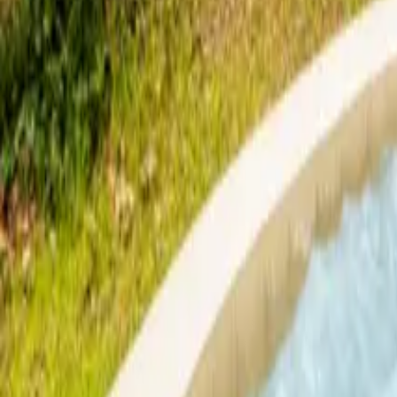
Mission