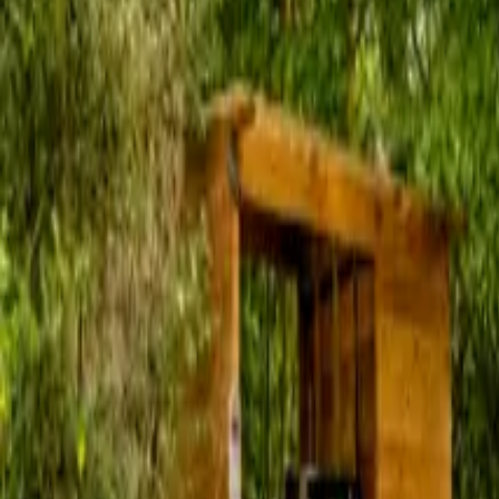
Inspiration