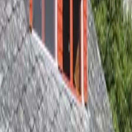
Inspiration