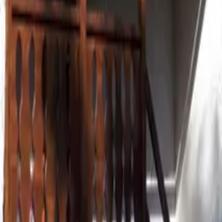
Mission