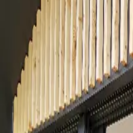
Inspiration