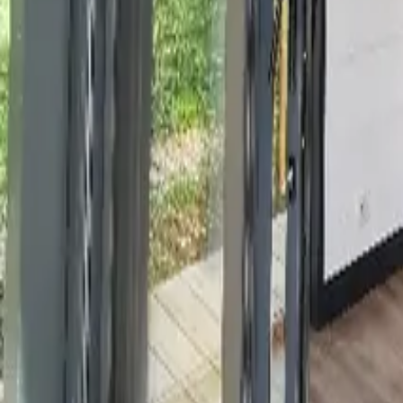
Mission