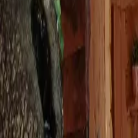
Inspiration