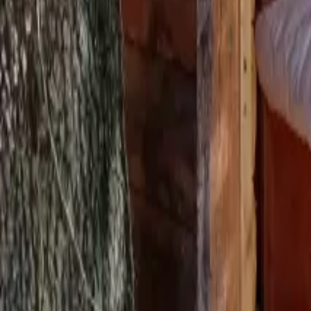
Mission