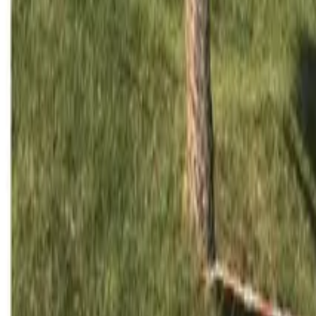
Mission