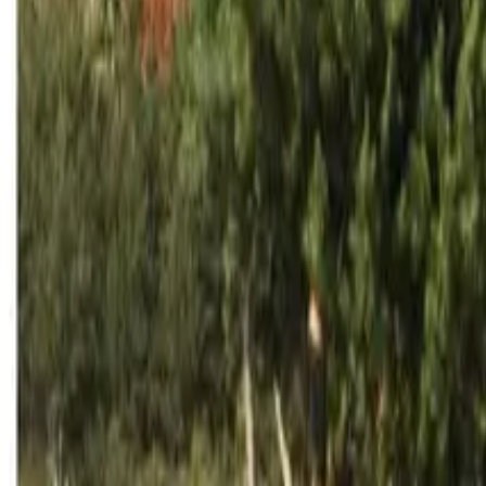
Inspiration